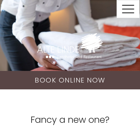
BOOK
ONLINE
NOW
Fancy a new one?