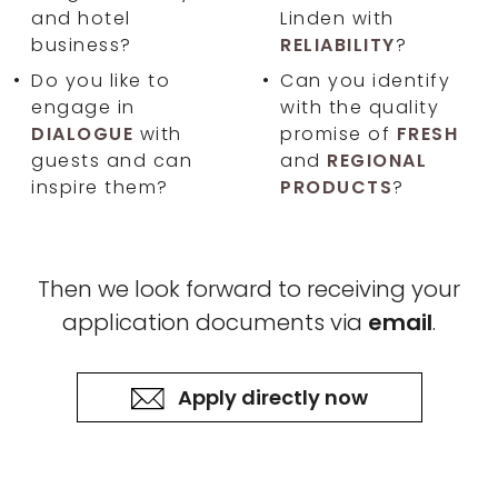
and hotel
Linden with
business?
RELIABILITY
?
Do you like to
Can you identify
engage in
with the quality
DIALOGUE
with
promise of
FRESH
guests and can
and
REGIONAL
inspire them?
PRODUCTS
?
Then we look forward to receiving your
application documents via
email
.
Apply directly now