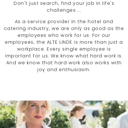
Don't just search, find your job in life's
challenges ...
As a service provider in the hotel and
catering industry, we are only as good as the
employees who work for us. For our
employees, the ALTE LINDE is more than just a
workplace. Every single employee is
important for us. We know what hard work is.
And we know that hard work also works with
joy and enthusiasm.