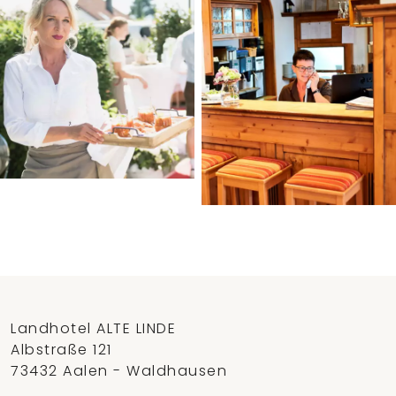
Landhotel ALTE LINDE
Albstraße 121
73432 Aalen - Waldhausen