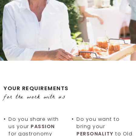
YOUR REQUIREMENTS
for the work with us
Do you share with
Do you want to
us your
PASSION
bring your
for gastronomy
PERSONALITY
to Old