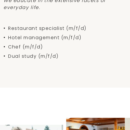
We educate in the extensive facets of
everyday life.
Restaurant specialist (m/f/d)
Hotel management (m/f/d)
Chef (m/f/d)
Dual study (m/f/d)