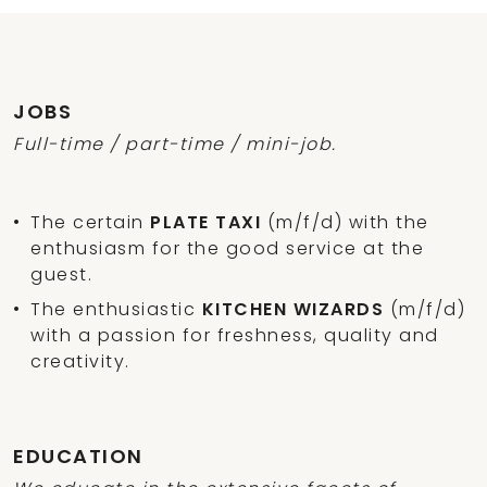
JOBS
Full-time / part-time / mini-job.
The certain
PLATE TAXI
(m/f/d) with the
enthusiasm for the good service at the
guest.
The enthusiastic
KITCHEN WIZARDS
(m/f/d)
with a passion for freshness, quality and
creativity.
EDUCATION