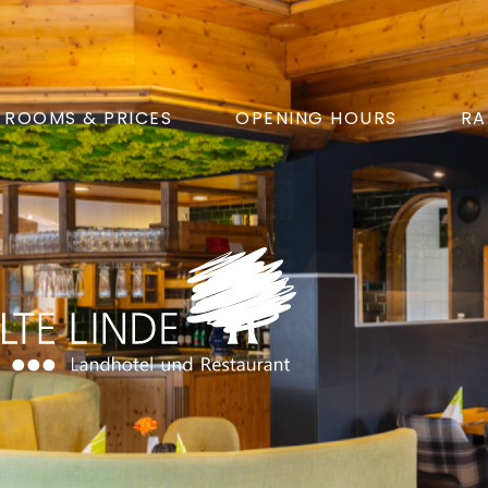
ROOMS & PRICES
OPENING HOURS
RA