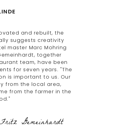
LINDE
ovated and rebuilt, the
lly suggests creativity
tel master Marc Mohring
Gemeinhardt, together
taurant team, have been
nts for seven years. "The
on is important to us. Our
ly from the local area,
e from the farmer in the
od."
ritz Gemeinhardt