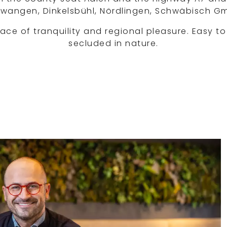
 Ellwangen, Dinkelsbühl, Nördlingen, Schwäbisch G
lace of tranquility and regional pleasure. Easy to
secluded in nature.