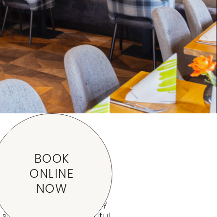
etail
BOOK
ONLINE
NOW
n Aalen-Waldhausen. Only
 surrounded by beautiful