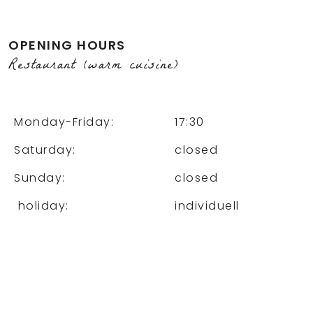
OPENING HOURS
Restaurant (warm cuisine)
Monday-Friday:
17:30
Saturday:
closed
Sunday:
closed
holiday:
individuell