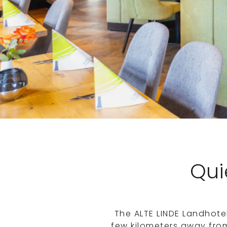
Quie
The ALTE LINDE Landhote
few kilometers away fro