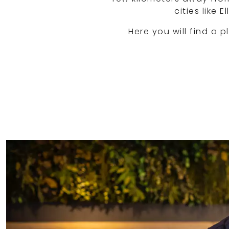
cities like
Here you will find a p