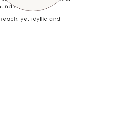
münd or Ulm.
 reach, yet idyllic and