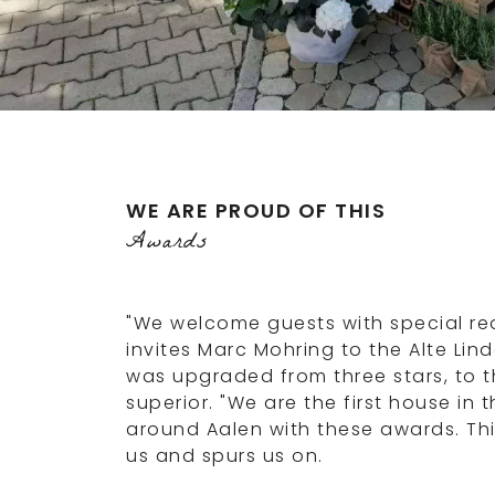
WE ARE PROUD OF THIS
Awards
"We welcome guests with special re
invites Marc Mohring to the Alte Lind
was upgraded from three stars, to t
superior. "We are the first house in 
around Aalen with these awards. Th
us and spurs us on.