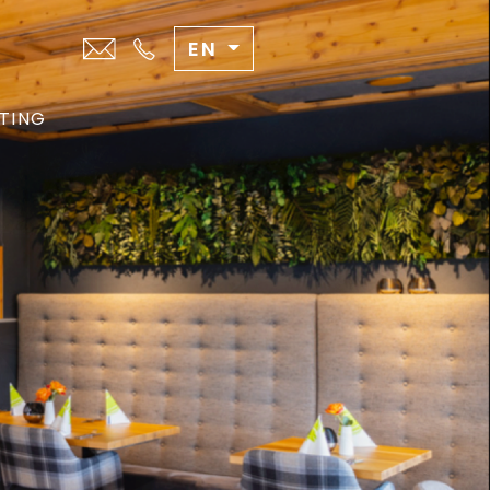
EN
TING