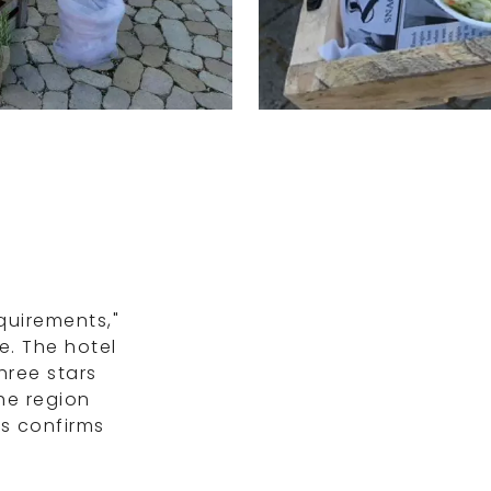
quirements,"
e. The hotel
hree stars
the region
is confirms