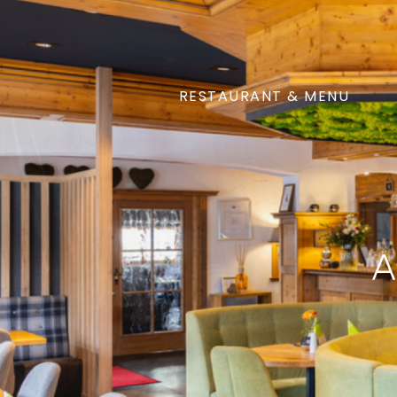
RESTAURANT & MENU