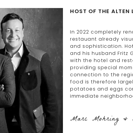
HOST OF THE ALTEN 
In 2022 completely ren
restauant already visua
and sophistication. Ho
and his husband Fritz 
with the hotel and res
providing special mome
connection to the regi
food is therefore large
potatoes and eggs com
immediate neighborho
Marc Mohring & F