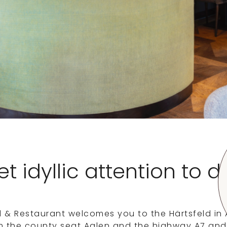
t idyllic attention to d
l & Restaurant welcomes you to the Härtsfeld i
m the county seat Aalen and the highway A7 and